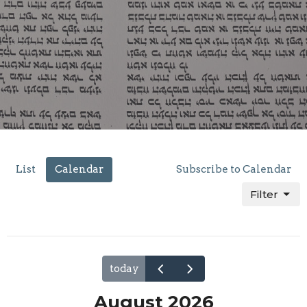
List
Calendar
Subscribe to Calendar
Filter
today
August 2026