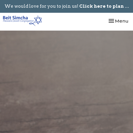
We would love for you to join us!
Click here to plan your visit.
Toggle nav
Menu