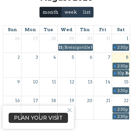
month
week
list
Sun
Mon
Tue
Wed
Thu
Fri
Sat
26
27
28
29
30
31
1
11p
Breinigsville Havurah
2:30p
S
2
3
4
5
6
7
8
2:30p
S
10p
Bei
9
10
11
12
13
14
15
2:30p
S
16
17
18
19
20
21
22
2:30p
C
2:30p
S
PLAN YOUR VISIT
23
24
25
26
27
28
29