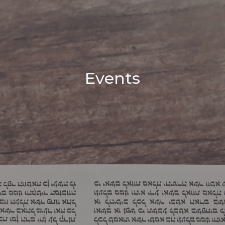
Events