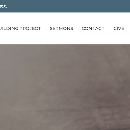
sit.
UILDING PROJECT
SERMONS
CONTACT
GIVE