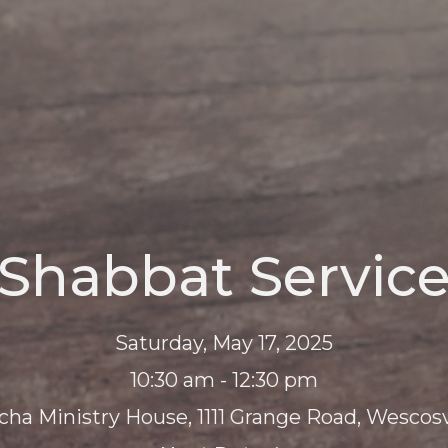
Shabbat Servic
Saturday, May 17, 2025
10:30 am - 12:30 pm
cha Ministry House, 1111 Grange Road, Wescosvi