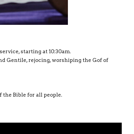
ervice, starting at 10:30am.
Gentile, rejocing, worshiping the Gof of
the Bible for all people.