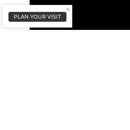
PLAN YOUR VISIT