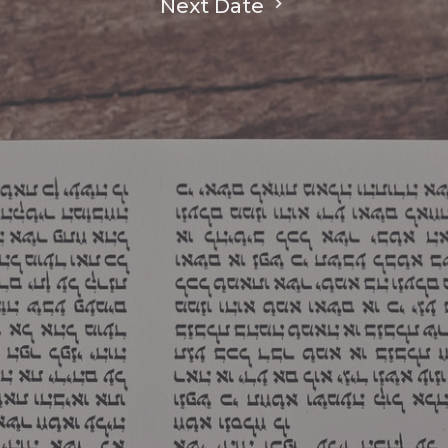
Next Date