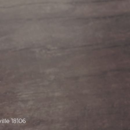
e
lle 18106