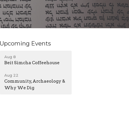
Upcoming Events
Aug 8
Beit Simcha Coffeehouse
Aug 22
Community, Archaeology &
Why We Dig