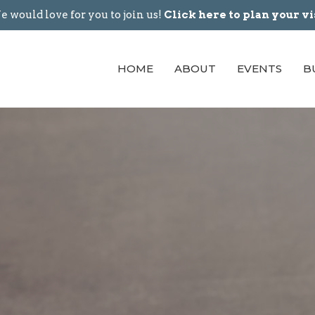
 would love for you to join us!
Click here to plan your vi
HOME
ABOUT
EVENTS
B