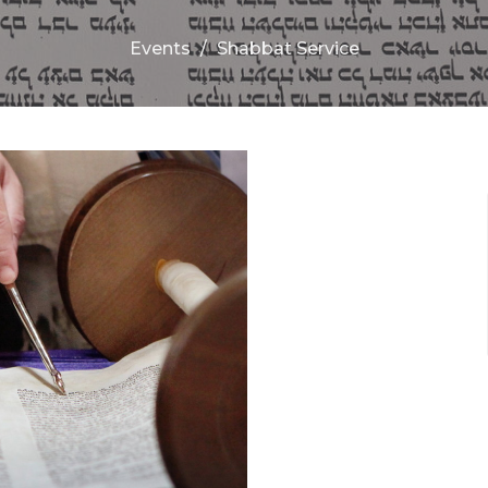
Events
Shabbat Service