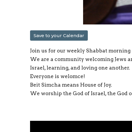
Save to your Calendar
Join us for our weekly Shabbat morning s
We are a community welcoming Jews and 
Israel, learning, and loving one another.
Everyone is welomce!
Beit Simcha means House of Joy.
We worship the God of Israel, the God of 