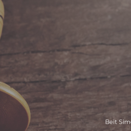
Beit Sim